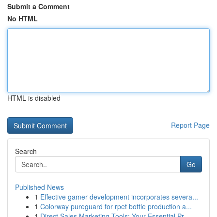
Submit a Comment
No HTML
HTML is disabled
Report Page
Search
Go
Published News
1
Effective gamer development incorporates severa...
1
Colorway pureguard for rpet bottle production a...
1
Direct Sales Marketing Tools: Your Essential Pr...