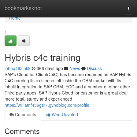
Home
bookmarksknot
Togg
navi
Home
1
Hybris c4c training
johnq492jhk9
366 days ago
News
Discuss
SAP's Cloud for Client(C4C) has become renamed as SAP Hybris
C4C earning its existence felt inside the CRM market with its
inbuilt integration to SAP CRM, ECC and a number of other other
Third party apps. SAP Hybris Cloud for customer is a great deal
more total, sturdy and experienced
https://williamf456gzr7.gynoblog.com/profile
Comments
Who Upvoted
Comments