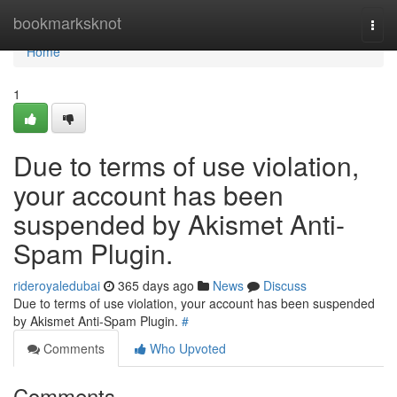
Home
bookmarksknot
Togg
navi
Home
1
Due to terms of use violation,
your account has been
suspended by Akismet Anti-
Spam Plugin.
rideroyaledubai
365 days ago
News
Discuss
Due to terms of use violation, your account has been suspended
by Akismet Anti-Spam Plugin.
#
Comments
Who Upvoted
Comments