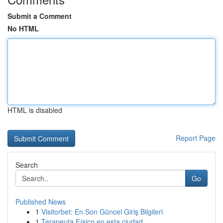
Submit a Comment
No HTML
HTML is disabled
Report Page
Search
Go
Published News
1
Visitorbet: En Son Güncel Giriş Bilgileri
1
Terapeuta Físico en esta ciudad