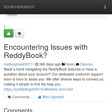
Home
bookmarksknot
Togg
navi
Home
1
Encountering Issues with
ReddyBook?
matteoybve650711
366 days ago
News
Discuss
Need a hand navigating the ReddyBook features or have a
question about your account? Our dedicated customer support
team is here to assist you. We offer diverse ways to connect us,
making it simple to find the help you
https://ezekieljfzg409319.wikidank.com/user
Comments
Who Upvoted
Comments