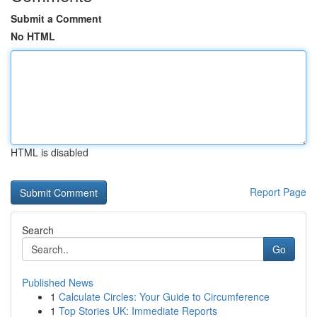
Submit a Comment
No HTML
HTML is disabled
Report Page
Search
Go
Published News
1
Calculate Circles: Your Guide to Circumference
1
Top Stories UK: Immediate Reports