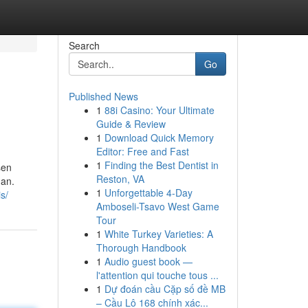
Search
Go
Published News
1
88i Casino: Your Ultimate
Guide & Review
1
Download Quick Memory
Editor: Free and Fast
1
Finding the Best Dentist in
sen
Reston, VA
 an.
1
Unforgettable 4-Day
s/
Amboseli-Tsavo West Game
Tour
1
White Turkey Varieties: A
Thorough Handbook
1
Audio guest book —
l'attention qui touche tous ...
1
Dự đoán cầu Cặp số đề MB
– Cầu Lô 168 chính xác...