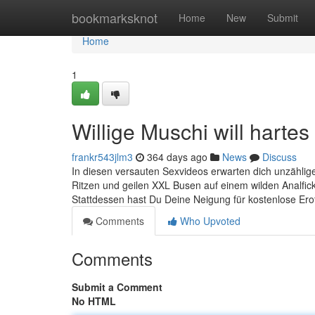
Home
bookmarksknot
Home
New
Submit
Home
1
Willige Muschi will hartes
frankr543jlm3
364 days ago
News
Discuss
In diesen versauten Sexvideos erwarten dich unzähli
Ritzen und geilen XXL Busen auf einem wilden Analfick
Stattdessen hast Du Deine Neigung für kostenlose Erot
Comments
Who Upvoted
Comments
Submit a Comment
No HTML