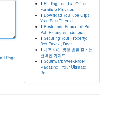
1
Finding the Ideal Office
Furniture Provider...
1
Download YouTube Clips:
Your Best Tutorial
1
Resto Indo Populer di Poi
Pet: Hidangan Indones...
1
Securing Your Property:
Box Eaves , Door ...
1
제주 야간 생활 밤을 즐기는
완벽한 가이드
ort Page
1
Southwark Weekender
Magazine : Your Ultimate
Ro...