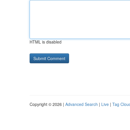
HTML is disabled
Copyright © 2026 |
Advanced Search
|
Live
|
Tag Clou