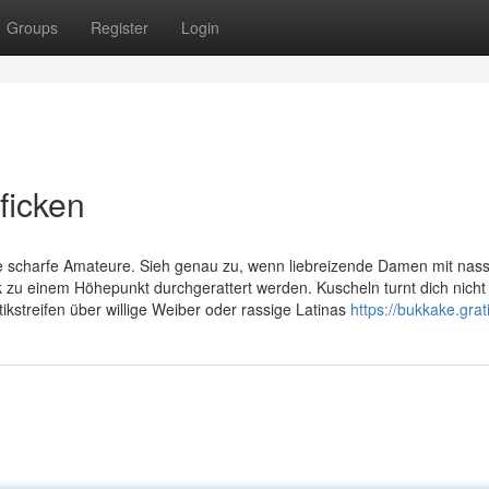
Groups
Register
Login
 ficken
ge scharfe Amateure. Sieh genau zu, wenn liebreizende Damen mit nas
 zu einem Höhepunkt durchgerattert werden. Kuscheln turnt dich nicht
ikstreifen über willige Weiber oder rassige Latinas
https://bukkake.grati