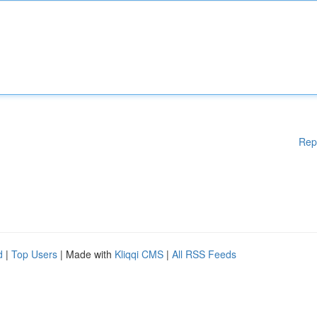
Rep
d
|
Top Users
| Made with
Kliqqi CMS
|
All RSS Feeds