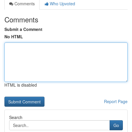
Comments
Who Upvoted
Comments
Submit a Comment
No HTML
HTML is disabled
Report Page
Search
Go