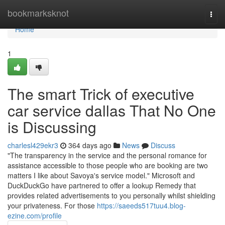
Home
bookmarksknot
Togg
navi
Home
1
The smart Trick of executive
car service dallas That No One
is Discussing
charlesl429ekr3
364 days ago
News
Discuss
"The transparency in the service and the personal romance for
assistance accessible to those people who are booking are two
matters I like about Savoya's service model." Microsoft and
DuckDuckGo have partnered to offer a lookup Remedy that
provides related advertisements to you personally whilst shielding
your privateness. For those
https://saeeds517tuu4.blog-
ezine.com/profile