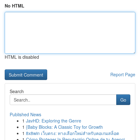
No HTML
HTML is disabled
Report Page
Search
Go
Published News
1
JavHD: Exploring the Genre
1
{Baby Blocks: A Classic Toy for Growth
1
8x8win เว็บตรง: ทางเลือกใหม่สำหรับคอเกมสล็อต
1
Cómo Proteger la Reputación Online de tu Agenci...