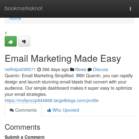
Home
bookmarksknot
Togg
navi
Home
1
Email Marketing Made Easy
nellhdps099571
366 days ago
News
Discuss
Quentn: Email Marketing Simplified. With Quentn, you can rapidly
design and launch stunning email blasts that convert with your
audience. Our simple dashboard makes it super easy to optimize
your email strategies.
https://mollynczp844868.targetblogs.com/profile
Comments
Who Upvoted
Comments
Submit a Comment