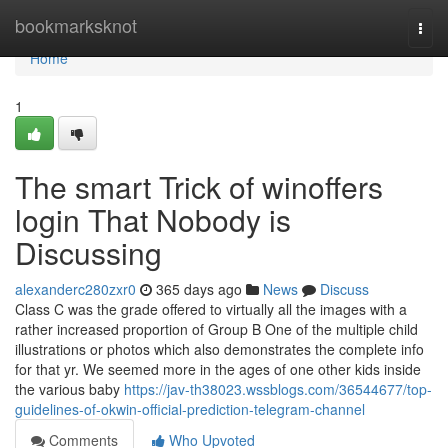
Home
bookmarksknot
Togg
navi
Home
1
The smart Trick of winoffers
login That Nobody is
Discussing
alexanderc280zxr0
365 days ago
News
Discuss
Class C was the grade offered to virtually all the images with a
rather increased proportion of Group B One of the multiple child
illustrations or photos which also demonstrates the complete info
for that yr. We seemed more in the ages of one other kids inside
the various baby
https://jav-th38023.wssblogs.com/36544677/top-
guidelines-of-okwin-official-prediction-telegram-channel
Comments
Who Upvoted