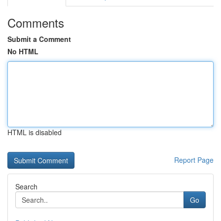
Comments
Submit a Comment
No HTML
HTML is disabled
Report Page
Search
Go