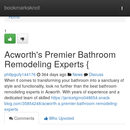
Home
bookmarksknot
Togg
navi
Home
1
Acworth's Premier Bathroom
Remodeling Experts {
philipgufy144176
364 days ago
News
Discuss
When it comes to transforming your bathroom into a sanctuary of
style and functionality, look no further than the best bathroom
remodeling experts in Acworth. With years of experience and a
dedicated team of skilled
https://janicetgmo048654.snack-
blog.com/35854248/acworth-s-premier-bathroom-remodeling-
experts
Comments
Who Upvoted