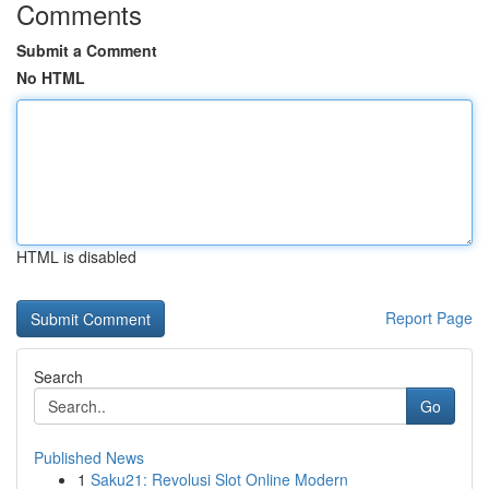
Comments
Submit a Comment
No HTML
HTML is disabled
Report Page
Search
Go
Published News
1
Saku21: Revolusi Slot Online Modern