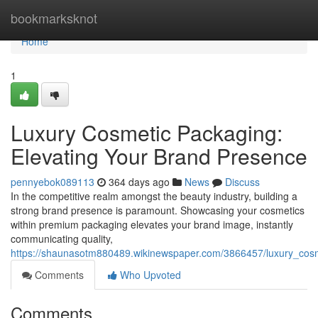
Home
bookmarksknot
Home
1
Luxury Cosmetic Packaging:
Elevating Your Brand Presence
pennyebok089113
364 days ago
News
Discuss
In the competitive realm amongst the beauty industry, building a
strong brand presence is paramount. Showcasing your cosmetics
within premium packaging elevates your brand image, instantly
communicating quality,
https://shaunasotm880489.wikinewspaper.com/3866457/luxury_cos
Comments
Who Upvoted
Comments