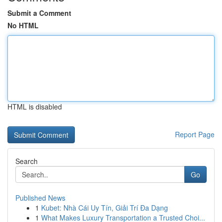
Submit a Comment
No HTML
HTML is disabled
Report Page
Search
Go
Published News
1
Kubet: Nhà Cái Uy Tín, Giải Trí Đa Dạng
1
What Makes Luxury Transportation a Trusted Choi...