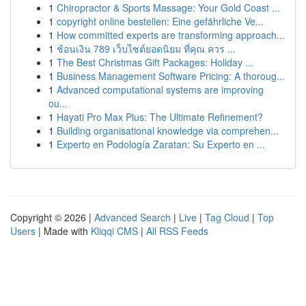
1
Chiropractor & Sports Massage: Your Gold Coast ...
1
copyright online bestellen: Eine gefährliche Ve...
1
How committed experts are transforming approach...
1
ช้อนเงิน 789 เว็บไซต์ยอดนิยม ที่คุณ ควร ...
1
The Best Christmas Gift Packages: Holiday ...
1
Business Management Software Pricing: A thoroug...
1
Advanced computational systems are improving
ou...
1
Hayati Pro Max Plus: The Ultimate Refinement?
1
Building organisational knowledge via comprehen...
1
Experto en Podología Zaratan: Su Experto en ...
Copyright © 2026 |
Advanced Search
|
Live
|
Tag Cloud
|
Top
Users
| Made with
Kliqqi CMS
|
All RSS Feeds