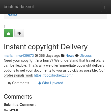
Home
bookmarksknot
Togg
navi
Home
1
Instant copyright Delivery
mariamlnva439673
366 days ago
News
Discuss
Need your copyright in a hurry? We understand that travel plans
can be flexible. That's why we offer immediate copyright delivery
options to get your documents to you as quickly as possible. Our
professionals work
https://docxbrokerz.com/
Comments
Who Upvoted
Comments
Submit a Comment
No HTML