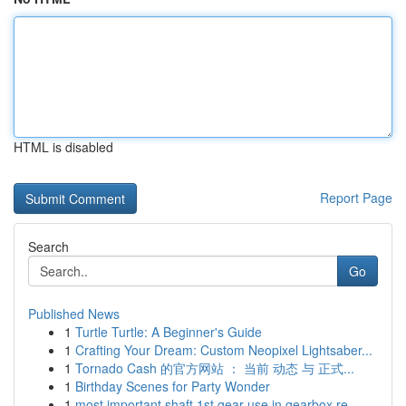
HTML is disabled
Report Page
Search
Go
Published News
1
Turtle Turtle: A Beginner's Guide
1
Crafting Your Dream: Custom Neopixel Lightsaber...
1
Tornado Cash 的官方网站 ： 当前 动态 与 正式...
1
Birthday Scenes for Party Wonder
1
most important shaft 1st gear use in gearbox re...