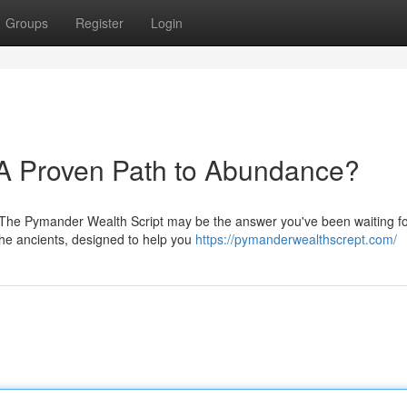
Groups
Register
Login
 A Proven Path to Abundance?
 The Pymander Wealth Script may be the answer you've been waiting fo
the ancients, designed to help you
https://pymanderwealthscrept.com/