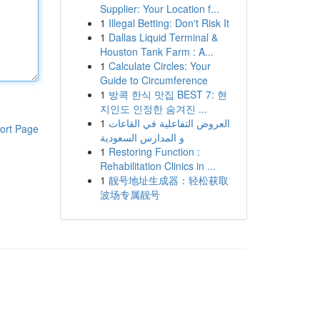
Supplier: Your Location f...
1
Illegal Betting: Don't Risk It
1
Dallas Liquid Terminal &
Houston Tank Farm : A...
1
Calculate Circles: Your
Guide to Circumference
1
방콕 한식 맛집 BEST 7: 현
지인도 인정한 숨겨진 ...
1
العروض التفاعلية في القاعات
ort Page
و المدارس السعودية
1
Restoring Function :
Rehabilitation Clinics in ...
1
靓号地址生成器：轻松获取
波场专属靓号