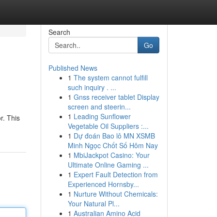
Search
Go
Published News
1
The system cannot fulfill
such inquiry . ...
1
Gnss receiver tablet Display
screen and steerin...
1
Leading Sunflower
r. This
Vegetable Oil Suppliers :...
1
Dự đoán Bao lô MN XSMB
Minh Ngọc Chốt Số Hôm Nay
1
MbiJackpot Casino: Your
Ultimate Online Gaming ...
1
Expert Fault Detection from
Experienced Hornsby...
1
Nurture Without Chemicals:
Your Natural Pl...
1
Australian Amino Acid