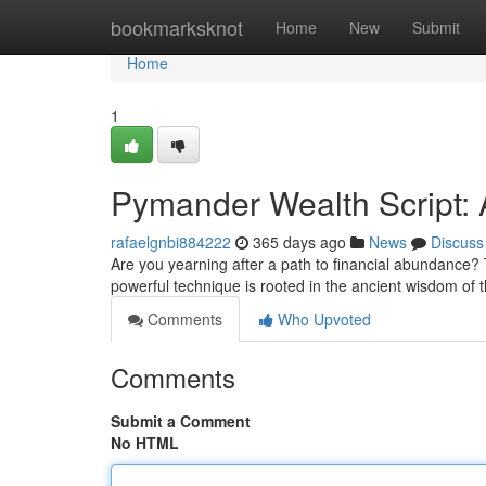
Home
bookmarksknot
Home
New
Submit
Home
1
Pymander Wealth Script:
rafaelgnbi884222
365 days ago
News
Discuss
Are you yearning after a path to financial abundance?
powerful technique is rooted in the ancient wisdom of 
Comments
Who Upvoted
Comments
Submit a Comment
No HTML