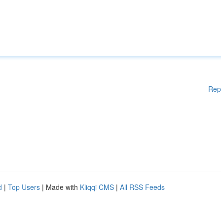
Rep
d
|
Top Users
| Made with
Kliqqi CMS
|
All RSS Feeds