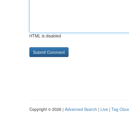
HTML is disabled
Copyright © 2026 |
Advanced Search
|
Live
|
Tag Clou