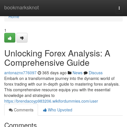
Home
bookmarksknot
Togg
navi
Home
1
Unlocking Forex Analysis: A
Comprehensive Guide
antonaznx776097
365 days ago
News
Discuss
Embark on a transformative journey into the dynamic world of
forex trading with our in-depth guide to mastering forex analysis.
This comprehensive resource equips you with the essential
knowledge and strategies to
https://brendacoyp983206.wikifordummies.com/user
Comments
Who Upvoted
Comments