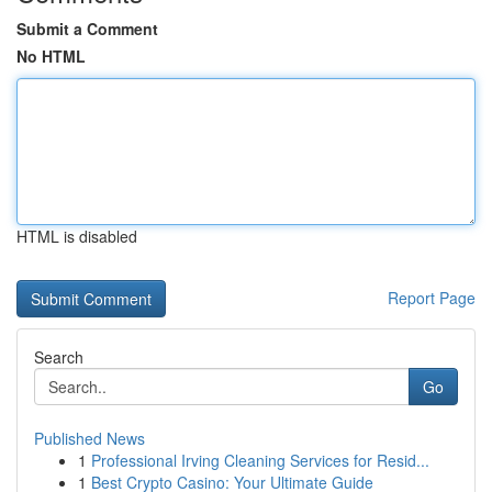
Submit a Comment
No HTML
HTML is disabled
Report Page
Search
Go
Published News
1
Professional Irving Cleaning Services for Resid...
1
Best Crypto Casino: Your Ultimate Guide