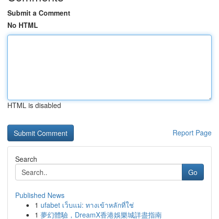
Submit a Comment
No HTML
HTML is disabled
Report Page
Search
Go
Published News
1
ufabet เว็บแม่: ทางเข้าหลักที่ใช่
1
夢幻體驗，DreamX香港娛樂城詳盡指南