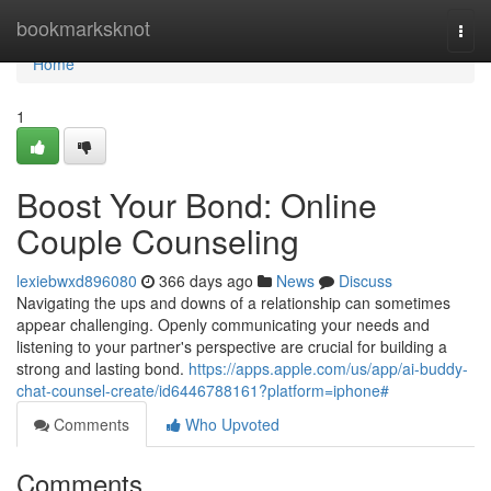
Home
bookmarksknot
Togg
navi
Home
1
Boost Your Bond: Online
Couple Counseling
lexiebwxd896080
366 days ago
News
Discuss
Navigating the ups and downs of a relationship can sometimes
appear challenging. Openly communicating your needs and
listening to your partner's perspective are crucial for building a
strong and lasting bond.
https://apps.apple.com/us/app/ai-buddy-
chat-counsel-create/id6446788161?platform=iphone#
Comments
Who Upvoted
Comments