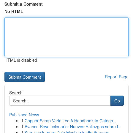
Submit a Comment
No HTML
HTML is disabled
Report Page
Search
Go
Published News
1
Copper Scrap Varieties: A Handbook to Catego...
1
Avance Revolucionario: Nuevos Hallazgos sobre l...
1
Kurdisch lernen: Dein Einstieg in die Sprache