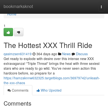
Home
bookmarksknot
Togg
navi
Home
1
The Hottest XXX Thrill Ride
qasimzsen631419
364 days ago
News
Discuss
Get ready to explode with desire over this intense new XXX
extravaganza! "Triple Threat" brings the heat with three sexiest
stars who are ready to go wild. You've never seen action this
hardcore before, so prepare for a
https://hamzaknnw632325.targetblogs.com/36979742/unleash-
the-xxx-chaos
Comments
Who Upvoted
Comments