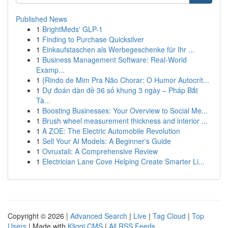
Published News
1
BrightMeds' GLP-1
1
Finding to Purchase Quicksilver
1
Einkaufstaschen als Werbegeschenke für Ihr ...
1
Business Management Software: Real-World
Examp...
1
{Rindo de Mim Pra Não Chorar: O Humor Autocrít...
1
Dự đoán dàn đề 36 số khung 3 ngày – Pháp Bắt
Tà...
1
Boosting Businesses: Your Overview to Social Me...
1
Brush wheel measurement thickness and interior ...
1
A ZOE: The Electric Automobile Revolution
1
Sell Your AI Models: A Beginner's Guide
1
Ovruxtali: A Comprehensive Review
1
Electrician Lane Cove Helping Create Smarter Li...
Copyright © 2026 |
Advanced Search
|
Live
|
Tag Cloud
|
Top
Users
| Made with
Kliqqi CMS
|
All RSS Feeds