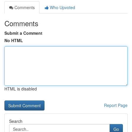
Comments
Who Upvoted
Comments
Submit a Comment
No HTML
HTML is disabled
Report Page
Search
Go