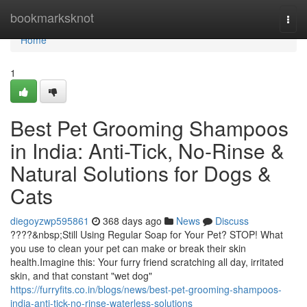
Home
bookmarksknot
Togg
navi
Home
1
Best Pet Grooming Shampoos
in India: Anti-Tick, No-Rinse &
Natural Solutions for Dogs &
Cats
diegoyzwp595861
368 days ago
News
Discuss
????&nbsp;Still Using Regular Soap for Your Pet? STOP! What
you use to clean your pet can make or break their skin
health.Imagine this: Your furry friend scratching all day, irritated
skin, and that constant "wet dog"
https://furryfits.co.in/blogs/news/best-pet-grooming-shampoos-
india-anti-tick-no-rinse-waterless-solutions