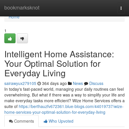
Home
bookmarksknot
Togg
navi
Home
1
Intelligent Home Assistance:
Your Optimal Solution for
Everyday Living
sairawyux279105
364 days ago
News
Discuss
In today's fast-paced world, managing your daily routines can feel
overwhelming. But what if there was a way to simplify your life and
make everyday tasks more efficient? Wize Home Services offers a
suite of
https://berthauzfv672361.blue-blogs.com/44019737/wize-
home-services-your-optimal-solution-for-everyday-living
Comments
Who Upvoted