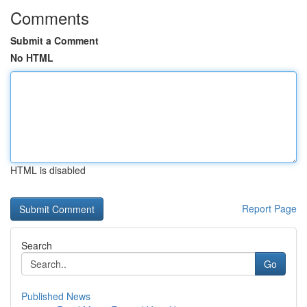
Comments
Submit a Comment
No HTML
HTML is disabled
Report Page
Search
Go
Published News