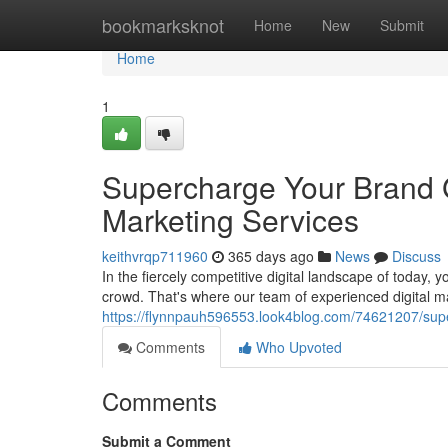
Home
bookmarksknot
Home
New
Submit
Home
1
Supercharge Your Brand G
Marketing Services
keithvrqp711960
365 days ago
News
Discuss
In the fiercely competitive digital landscape of today,
crowd. That's where our team of experienced digital ma
https://flynnpauh596553.look4blog.com/74621207/supe
Comments
Who Upvoted
Comments
Submit a Comment