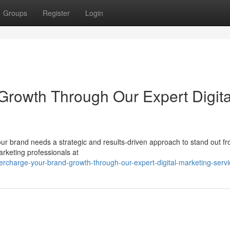
Groups
Register
Login
rowth Through Our Expert Digita
 your brand needs a strategic and results-driven approach to stand out f
rketing professionals at
rcharge-your-brand-growth-through-our-expert-digital-marketing-servi