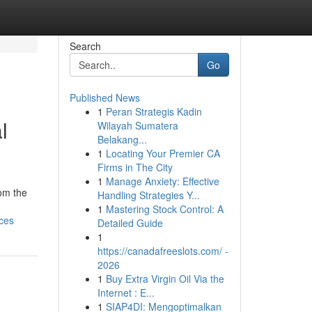
Search
Go
Published News
1
Peran Strategis Kadin
l
Wilayah Sumatera
Belakang...
1
Locating Your Premier CA
Firms in The City
1
Manage Anxiety: Effective
rom the
Handling Strategies Y...
1
Mastering Stock Control: A
ces
Detailed Guide
1
https://canadafreeslots.com/ -
2026
1
Buy Extra Virgin Oil Via the
Internet : E...
1
SIAP4DI: Mengoptimalkan