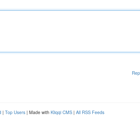
Rep
d
|
Top Users
| Made with
Kliqqi CMS
|
All RSS Feeds