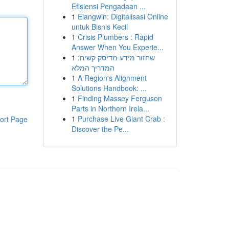
Efisiensi Pengadaan ...
1
Elangwin: Digitalisasi Online
untuk Bisnis Kecil
1
Crisis Plumbers : Rapid
Answer When You Experie...
1
שחזור מידע מדיסק קשיח:
המדריך המלא
1
A Region's Alignment
Solutions Handbook: ...
1
Finding Massey Ferguson
Parts in Northern Irela...
1
Purchase Live Giant Crab :
ort Page
Discover the Pe...