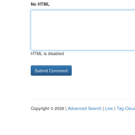
No HTML
HTML is disabled
Copyright © 2026 |
Advanced Search
|
Live
|
Tag Clou