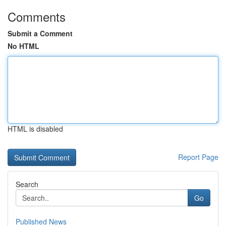
Comments
Submit a Comment
No HTML
HTML is disabled
Report Page
Search
Go
Published News