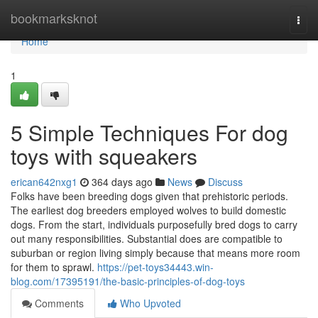
Home
bookmarksknot
Togg
navi
Home
1
5 Simple Techniques For dog
toys with squeakers
erican642nxg1
364 days ago
News
Discuss
Folks have been breeding dogs given that prehistoric periods.
The earliest dog breeders employed wolves to build domestic
dogs. From the start, individuals purposefully bred dogs to carry
out many responsibilities. Substantial does are compatible to
suburban or region living simply because that means more room
for them to sprawl.
https://pet-toys34443.win-
blog.com/17395191/the-basic-principles-of-dog-toys
Comments
Who Upvoted