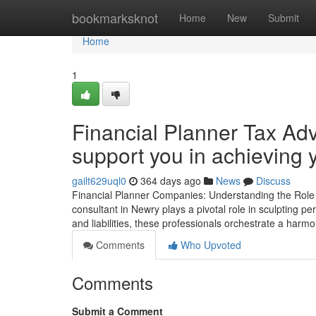
Home
bookmarksknot
Home
New
Submit
Home
1
Financial Planner Tax Adv
support you in achieving y
gailt629uql0
364 days ago
News
Discuss
Financial Planner Companies: Understanding the Role of
consultant in Newry plays a pivotal role in sculpting p
and liabilities, these professionals orchestrate a harm
Comments
Who Upvoted
Comments
Submit a Comment