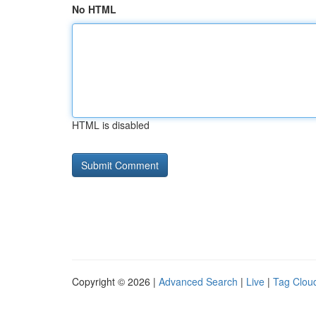
No HTML
HTML is disabled
Copyright © 2026 |
Advanced Search
|
Live
|
Tag Clou