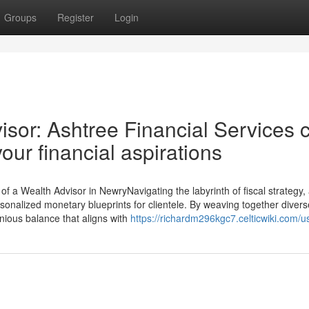
Groups
Register
Login
isor: Ashtree Financial Services 
our financial aspirations
 a Wealth Advisor in NewryNavigating the labyrinth of fiscal strategy,
ersonalized monetary blueprints for clientele. By weaving together diver
onious balance that aligns with
https://richardm296kgc7.celticwiki.com/u