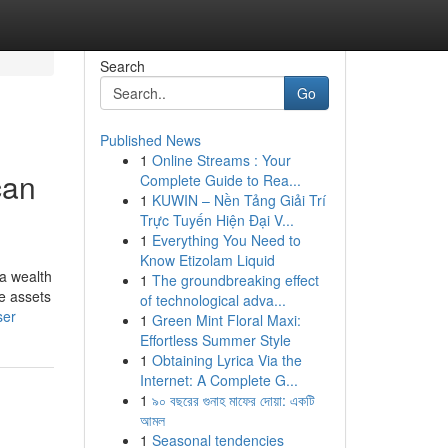
Search
Go
Published News
1
Online Streams : Your
can
Complete Guide to Rea...
1
KUWIN – Nền Tảng Giải Trí
Trực Tuyến Hiện Đại V...
1
Everything You Need to
Know Etizolam Liquid
 a wealth
1
The groundbreaking effect
se assets
of technological adva...
ser
1
Green Mint Floral Maxi:
Effortless Summer Style
1
Obtaining Lyrica Via the
Internet: A Complete G...
1
৯০ বছরের গুনাহ মাফের দোয়া: একটি
আমল
1
Seasonal tendencies