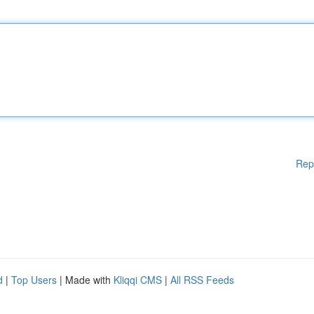
Rep
d
|
Top Users
| Made with
Kliqqi CMS
|
All RSS Feeds