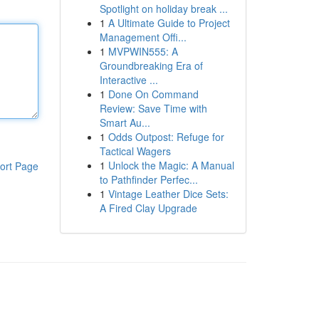
Spotlight on holiday break ...
1
A Ultimate Guide to Project
Management Offi...
1
MVPWIN555: A
Groundbreaking Era of
Interactive ...
1
Done On Command
Review: Save Time with
Smart Au...
1
Odds Outpost: Refuge for
Tactical Wagers
1
Unlock the Magic: A Manual
ort Page
to Pathfinder Perfec...
1
Vintage Leather Dice Sets:
A Fired Clay Upgrade