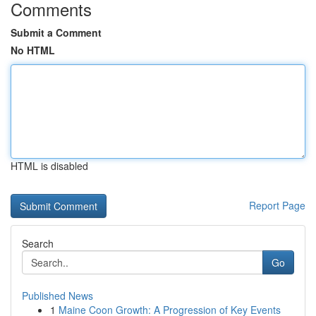
Comments
Submit a Comment
No HTML
HTML is disabled
Report Page
Search
Go
Published News
1
Maine Coon Growth: A Progression of Key Events