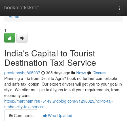
Home
bookmarksknot
Togg
navi
Home
1
India's Capital to Tourist
Destination Taxi Service
prestonnybe865037
365 days ago
News
Discuss
Planning a trip from Delhi to Agra? Look no further comfortable
and safe taxi option. Our expert drivers will get you to your goal in
style. We offer multiple taxi types to suit your requirements, from
economy cars
https://martinamlre875149.widblog.com/91298323/ncr-to-taj-
mahal-city-taxi-service
Comments
Who Upvoted