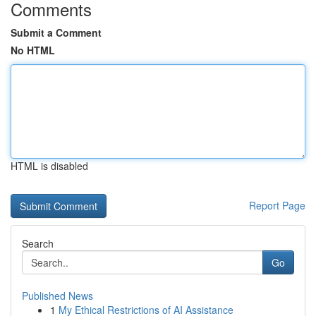
Comments
Submit a Comment
No HTML
HTML is disabled
Report Page
Search
Go
Published News
1
My Ethical Restrictions of AI Assistance