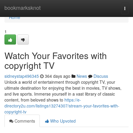
Home
bookmarksknot
Togg
navi
Home
1
Watch Your Favorites with
copyright TV
sidneystap496345
364 days ago
News
Discuss
Unlock a world of entertainment through copyright TV, your
ultimate destination for enjoying the best in movies, TV shows,
and live sports. Immerse yourself in a vast library of classic
content, from beloved shows to
https://e-
directory2u.com/listings13274307/stream-your-favorites-with-
copyright-tv
Comments
Who Upvoted