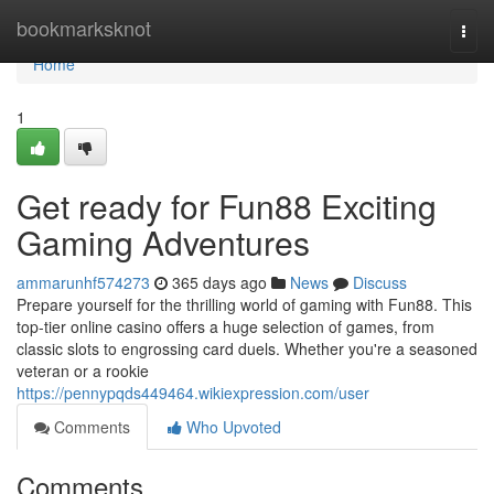
Home
bookmarksknot
Togg
navi
Home
1
Get ready for Fun88 Exciting
Gaming Adventures
ammarunhf574273
365 days ago
News
Discuss
Prepare yourself for the thrilling world of gaming with Fun88. This
top-tier online casino offers a huge selection of games, from
classic slots to engrossing card duels. Whether you're a seasoned
veteran or a rookie
https://pennypqds449464.wikiexpression.com/user
Comments
Who Upvoted
Comments