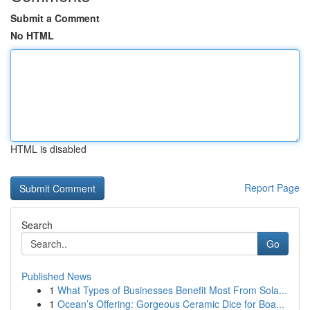
Submit a Comment
No HTML
HTML is disabled
Report Page
Search
Go
Published News
1
What Types of Businesses Benefit Most From Sola...
1
Ocean’s Offering: Gorgeous Ceramic Dice for Boa...