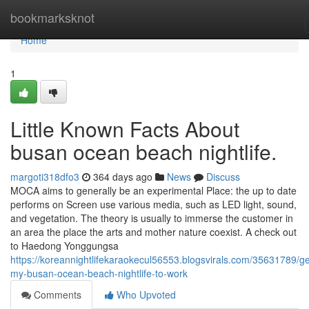
Home
bookmarksknot
Home
1
Little Known Facts About
busan ocean beach nightlife.
margoti318dfo3
364 days ago
News
Discuss
MOCA aims to generally be an experimental Place: the up to date
performs on Screen use various media, such as LED light, sound,
and vegetation. The theory is usually to immerse the customer in
an area the place the arts and mother nature coexist. A check out
to Haedong Yonggungsa
https://koreannightlifekaraokecul56553.blogsvirals.com/35631789/ge
my-busan-ocean-beach-nightlife-to-work
Comments
Who Upvoted