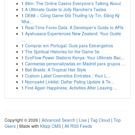
1
88m: The Online Casino Everyone's Talking About
1
A Ultimate Guide to Jolly Rancher's Tastes
1
DE88 – Cổng Game Đổi Thưởng Uy Tín, Đăng Ký
Nha...
1
Real-Time Forex Data: A Developer's Guide to APIs
1
Ayahuasca Experiences New Zealand: Your Guide
...
1
Comprar em Portugal: Guia para Estrangeiros
1
The Spiritual Histories for the Game 5e
1
EcoFlow Power Stations Kenya: Your Ultimate Bac...
1
Camisetas personalizadas en Madrid para grupos ...
1
Bali Braids: A Tropical Hair Style
1
Custom Label Cosmetics Emirates : Your L...
1
Nyonya4d Linklist: Daftar Paling Update & Te...
1
Find Again Happiness: Activities After Leaving ...
Copyright © 2026 |
Advanced Search
|
Live
|
Tag Cloud
|
Top
Users
| Made with
Kliqqi CMS
|
All RSS Feeds