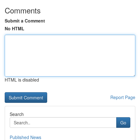
Comments
Submit a Comment
No HTML
HTML is disabled
Report Page
Search
Go
Published News