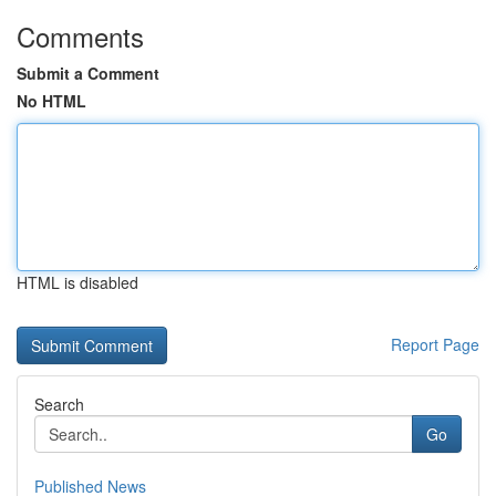
Comments
Submit a Comment
No HTML
HTML is disabled
Report Page
Search
Go
Published News