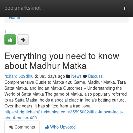
Home
bookmarksknot
Togg
navi
Home
1
Everything you need to know
about Madhur Matka
richardl529dhi0
365 days ago
News
Discuss
Comprehensive Guide to Matka 420 Game, Madhur Matka, Tara
Satta Matka, and Indian Matka Outcomes – Understanding the
World of Satta Matka The game of Matka, also popularly referred
to as Satta Matka, holds a special place in India’s betting culture.
Over the years, it has shifted from a traditional
https://brightchain21.vidublog.com/35595062/little-known-facts-
about-matka-420
Comments
Who Upvoted