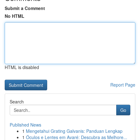
Submit a Comment
No HTML
HTML is disabled
Report Page
Search
Go
Published News
1
Mengetahui Grating Galvanis: Panduan Lengkap
1
Óculos e Lentes em Avaré: Descubra as Melhore...