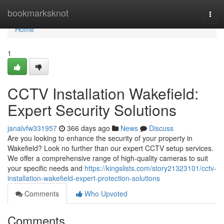
Home
bookmarksknot
Togg
navi
Home
1
CCTV Installation Wakefield:
Expert Security Solutions
janalvfw331957
366 days ago
News
Discuss
Are you looking to enhance the security of your property in
Wakefield? Look no further than our expert CCTV setup services.
We offer a comprehensive range of high-quality cameras to suit
your specific needs and
https://kingslists.com/story21323101/cctv-
installation-wakefield-expert-protection-solutions
Comments
Who Upvoted
Comments