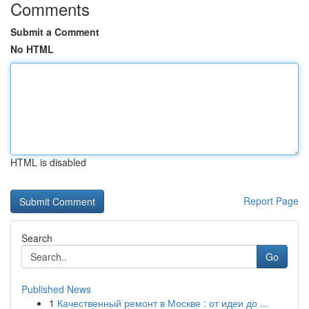
Comments
Submit a Comment
No HTML
HTML is disabled
Report Page
Search
Go
Published News
1
Качественный ремонт в Москве : от идеи до ...