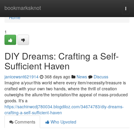
Home
bookmarksknot
Togg
navi
Home
1
DIY Dreams: Crafting a Self-
Sufficient Haven
janicewsnt621914
368 days ago
News
Discuss
Imagine a/your/this world where every item/necessity/treasure is
crafted with your own two hands, where the thrill of creation
outweighs the allure/the temptation/the appeal of mass-produced
goods. It's a
https://sachinwcdj780034.blogdiloz.com/34674783/diy-dreams-
crafting-a-self-sufficient-haven
Comments
Who Upvoted