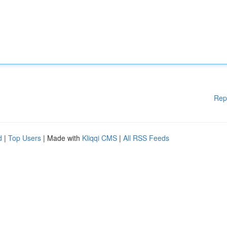
Rep
d
|
Top Users
| Made with
Kliqqi CMS
|
All RSS Feeds