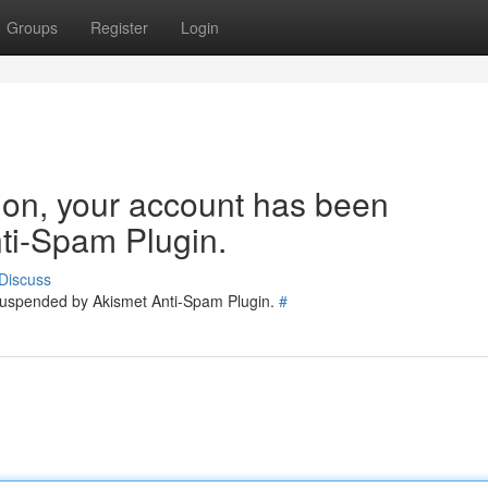
Groups
Register
Login
tion, your account has been
ti-Spam Plugin.
Discuss
 suspended by Akismet Anti-Spam Plugin.
#