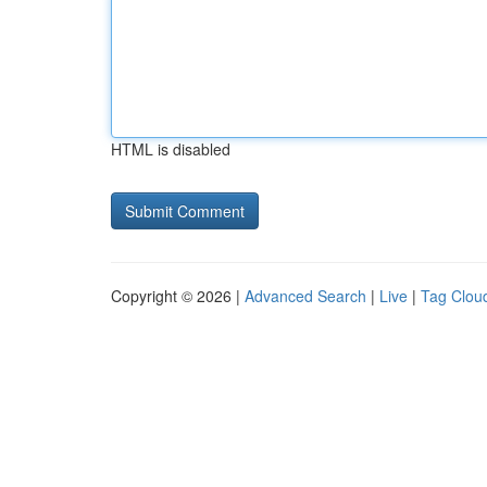
HTML is disabled
Copyright © 2026 |
Advanced Search
|
Live
|
Tag Clou