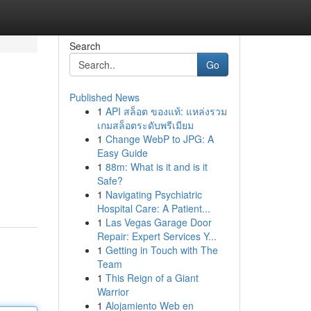
Search
Go
Published News
1
API สล็อต ของแท้: แหล่งรวม
เกมสล็อตระดับพรีเมียม
1
Change WebP to JPG: A
Easy Guide
1
88m: What is it and is it
Safe?
1
Navigating Psychiatric
Hospital Care: A Patient...
1
Las Vegas Garage Door
Repair: Expert Services Y...
1
Getting in Touch with The
Team
1
This Reign of a Giant
Warrior
1
Alojamiento Web en