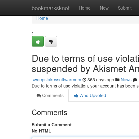
Home
bookmarksknot
Home
New
Submit
Home
1
Due to terms of use viola
suspended by Akismet An
sweepstakessoftwaremm
365 days ago
News
Due to terms of use violation, your account has been
Comments
Who Upvoted
Comments
Submit a Comment
No HTML