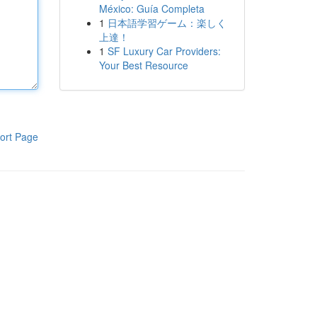
México: Guía Completa
1
日本語学習ゲーム：楽しく
上達！
1
SF Luxury Car Providers:
Your Best Resource
ort Page