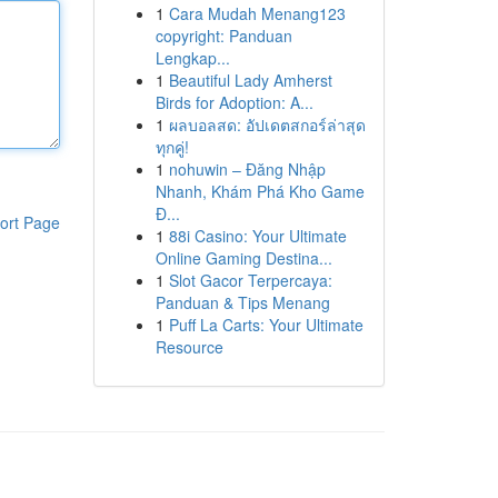
1
Cara Mudah Menang123
copyright: Panduan
Lengkap...
1
Beautiful Lady Amherst
Birds for Adoption: A...
1
ผลบอลสด: อัปเดตสกอร์ล่าสุด
ทุกคู่!
1
nohuwin – Đăng Nhập
Nhanh, Khám Phá Kho Game
Đ...
ort Page
1
88i Casino: Your Ultimate
Online Gaming Destina...
1
Slot Gacor Terpercaya:
Panduan & Tips Menang
1
Puff La Carts: Your Ultimate
Resource