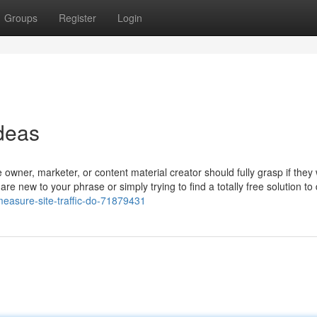
Groups
Register
Login
Ideas
te owner, marketer, or content material creator should fully grasp if they
are new to your phrase or simply trying to find a totally free solution to 
easure-site-traffic-do-71879431