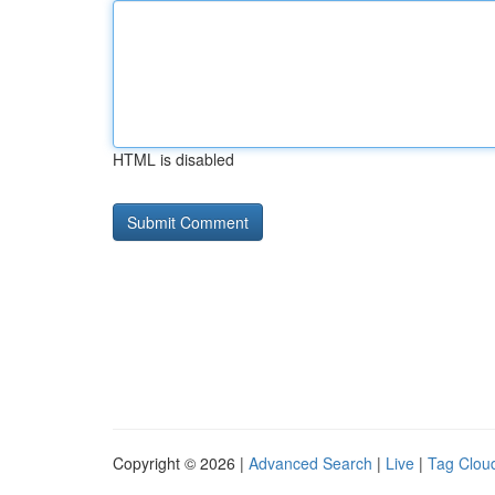
HTML is disabled
Copyright © 2026 |
Advanced Search
|
Live
|
Tag Clou