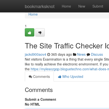
Home
bookmarksknot
Home
New
Submit
Home
1
The Site Traffic Checker 
jackd900aov4
365 days ago
News
Discuss
Net visitors Examination is a thing that every single Si
like to really achieve the electronic environment. If you 
the
https://mylesozgqp.bloguetechno.com/what-does-m
Comments
Who Upvoted
Comments
Submit a Comment
No HTML