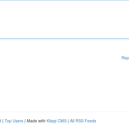
Rep
d
|
Top Users
| Made with
Kliqqi CMS
|
All RSS Feeds