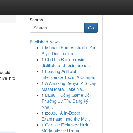
Search
Go
Published News
1
Michael Kors Australia: Your
Style Destination
1
Cbd thc Reside resin
distillate and rosin are u...
1
Leading Artificial
 would
Intelligence Tools: A Compa...
dive into
1
A Amazing Kenya: A 5-Day
Masai Mara, Lake Na...
1
DE88 – Cổng Game Đổi
Thưởng Uy Tín, Đăng Ký
Nha...
1
ize888: A In-Depth
Examination into the My...
1
Görükle Elektrikçi: Hızlı
Müdahale ve Uzman ...