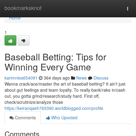
Home
bookmarksknot
Togg
navi
Home
1
Baseball Betting: Tips for
Winning Every Game
karimnies654091
364 days ago
News
Discuss
Wanna crack/ace/master the art of baseball betting? It ain't just
about gut feelings and team loyalty. To really bank/rake in/cash
out, you gotta grind/research/study hard. First off,
check/scrutinize/analyze those
https://keiranqaeh765390.worldblogged.com/profile
Comments
Who Upvoted
Comments