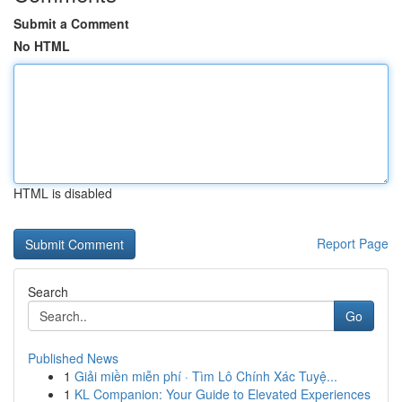
Submit a Comment
No HTML
HTML is disabled
Report Page
Search
Go
Published News
1
Giải miền miễn phí · Tìm Lô Chính Xác Tuyệ...
1
KL Companion: Your Guide to Elevated Experiences