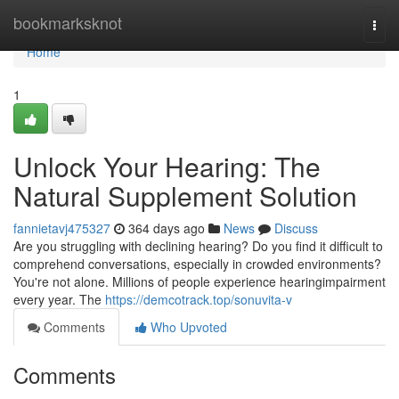
Home
bookmarksknot
Togg
navi
Home
1
Unlock Your Hearing: The
Natural Supplement Solution
fannietavj475327
364 days ago
News
Discuss
Are you struggling with declining hearing? Do you find it difficult to
comprehend conversations, especially in crowded environments?
You're not alone. Millions of people experience hearingimpairment
every year. The
https://demcotrack.top/sonuvita-v
Comments
Who Upvoted
Comments