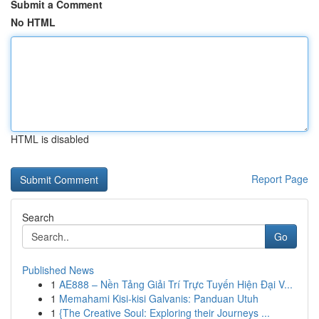
Submit a Comment
No HTML
HTML is disabled
Report Page
Search
Go
Published News
1
AE888 – Nền Tảng Giải Trí Trực Tuyến Hiện Đại V...
1
Memahami Kisi-kisi Galvanis: Panduan Utuh
1
{The Creative Soul: Exploring their Journeys ...