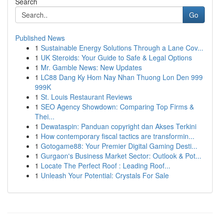
Search
Go
Published News
1
Sustainable Energy Solutions Through a Lane Cov...
1
UK Steroids: Your Guide to Safe & Legal Options
1
Mr. Gamble News: New Updates
1
LC88 Dang Ky Hom Nay Nhan Thuong Lon Den 999
999K
1
St. Louis Restaurant Reviews
1
SEO Agency Showdown: Comparing Top Firms &
Thei...
1
Dewataspin: Panduan copyright dan Akses Terkini
1
How contemporary fiscal tactics are transformin...
1
Gotogame88: Your Premier Digital Gaming Desti...
1
Gurgaon's Business Market Sector: Outlook & Pot...
1
Locate The Perfect Roof : Leading Roof...
1
Unleash Your Potential: Crystals For Sale