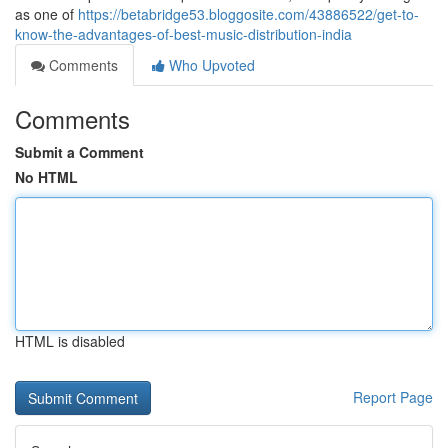
as one of
https://betabridge53.bloggosite.com/43886522/get-to-
know-the-advantages-of-best-music-distribution-india
Comments
Who Upvoted
Comments
Submit a Comment
No HTML
HTML is disabled
Report Page