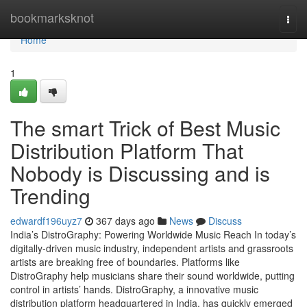
Home
bookmarksknot
Togg
navi
Home
1
The smart Trick of Best Music
Distribution Platform That
Nobody is Discussing and is
Trending
edwardf196uyz7
367 days ago
News
Discuss
India’s DistroGraphy: Powering Worldwide Music Reach In today’s
digitally-driven music industry, independent artists and grassroots
artists are breaking free of boundaries. Platforms like
DistroGraphy help musicians share their sound worldwide, putting
control in artists’ hands. DistroGraphy, a innovative music
distribution platform headquartered in India, has quickly emerged