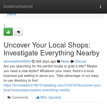
Home
bookmarksknot
Togg
navi
Home
1
Uncover Your Local Shops:
Investigate Everything Nearby
esmeelafe499550
368 days ago
News
Discuss
Are you searching for the perfect locale to grab a bite? Maybe
you need a new stylist? Whatever your need, there's a local
business just waiting to serve you. Take advantage of our easy-
to-use directory to find
https://brontewptv378875.kylieblog.com/37237978/uncover-your-
local-businesses-explore-everything-nearby
Comments
Who Upvoted