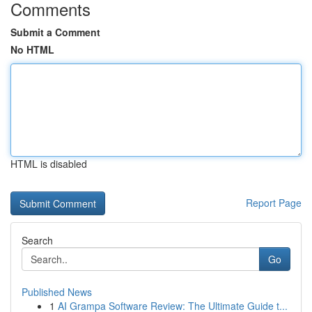
Comments
Submit a Comment
No HTML
HTML is disabled
Report Page
Search
Go
Published News
1
AI Grampa Software Review: The Ultimate Guide t...