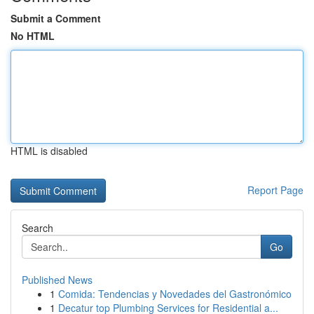
Submit a Comment
No HTML
HTML is disabled
Report Page
Search
Go
Published News
1
Comida: Tendencias y Novedades del Gastronómico
1
Decatur top Plumbing Services for Residential a...