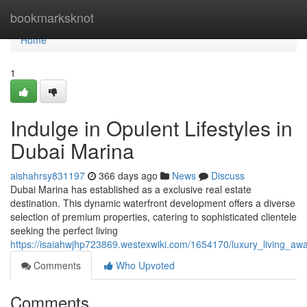
Home
bookmarksknot
Home
1
Indulge in Opulent Lifestyles in
Dubai Marina
aishahrsy831197
366 days ago
News
Discuss
Dubai Marina has established as a exclusive real estate
destination. This dynamic waterfront development offers a diverse
selection of premium properties, catering to sophisticated clientele
seeking the perfect living
https://isaiahwjhp723869.westexwiki.com/1654170/luxury_living_aw
Comments
Who Upvoted
Comments