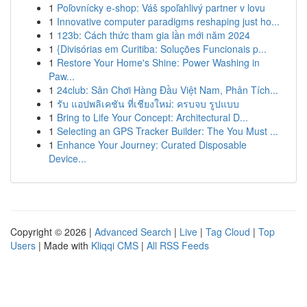
1
Poľovnícky e-shop: Váš spoľahlivý partner v lovu
1
Innovative computer paradigms reshaping just ho...
1
123b: Cách thức tham gia lần mới năm 2024
1
{Divisórias em Curitiba: Soluções Funcionais p...
1
Restore Your Home's Shine: Power Washing in
Paw...
1
24club: Sân Chơi Hàng Đầu Việt Nam, Phân Tích...
1
รับ แอปพลิเคชัน ที่เชียงใหม่: ครบจบ รูปแบบ
1
Bring to Life Your Concept: Architectural D...
1
Selecting an GPS Tracker Builder: The You Must ...
1
Enhance Your Journey: Curated Disposable
Device...
Copyright © 2026 |
Advanced Search
|
Live
|
Tag Cloud
|
Top
Users
| Made with
Kliqqi CMS
|
All RSS Feeds