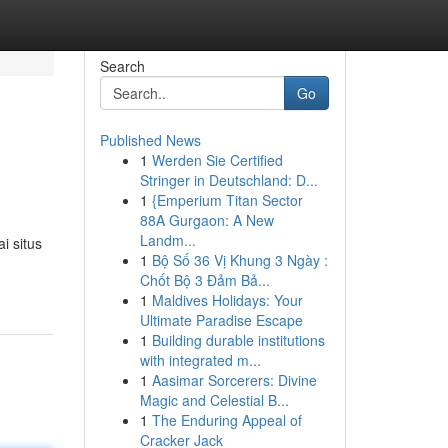
Search
Go
Published News
1
Werden Sie Certified
Stringer in Deutschland: D...
1
{Emperium Titan Sector
88A Gurgaon: A New
Landm...
i situs
1
Bộ Số 36 Vị Khung 3 Ngày :
Chốt Bộ 3 Đảm Bả...
1
Maldives Holidays: Your
Ultimate Paradise Escape
1
Building durable institutions
with integrated m...
1
Aasimar Sorcerers: Divine
Magic and Celestial B...
1
The Enduring Appeal of
Cracker Jack