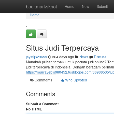
Home
bookmarksknot
Home
New
Submit
Home
1
Situs Judi Terpercaya
jaystlj629659
364 days ago
News
Discuss
Manakah pilihan terbaik untuk pecinta judi online? Tent
judi terpercaya di Indonesia. Dengan beragam permai
https://murrayebis060452.tusblogos.com/36986535/judi
Comments
Who Upvoted
Comments
Submit a Comment
No HTML