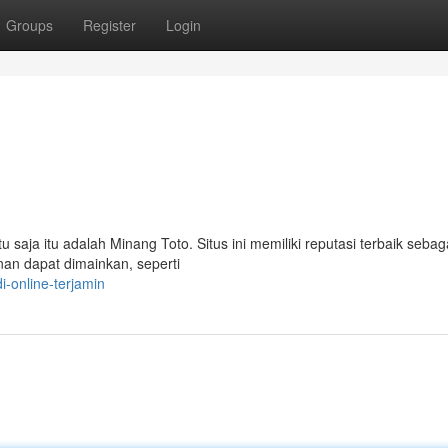
Groups
Register
Login
u saja itu adalah Minang Toto. Situs ini memiliki reputasi terbaik sebaga
nan dapat dimainkan, seperti
-online-terjamin