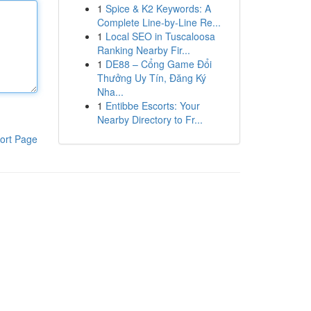
1
Spice & K2 Keywords: A
Complete Line-by-Line Re...
1
Local SEO in Tuscaloosa
Ranking Nearby Fir...
1
DE88 – Cổng Game Đổi
Thưởng Uy Tín, Đăng Ký
Nha...
1
Entibbe Escorts: Your
Nearby Directory to Fr...
ort Page