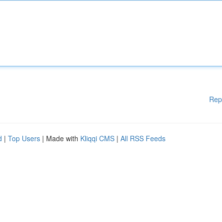
Rep
d
|
Top Users
| Made with
Kliqqi CMS
|
All RSS Feeds