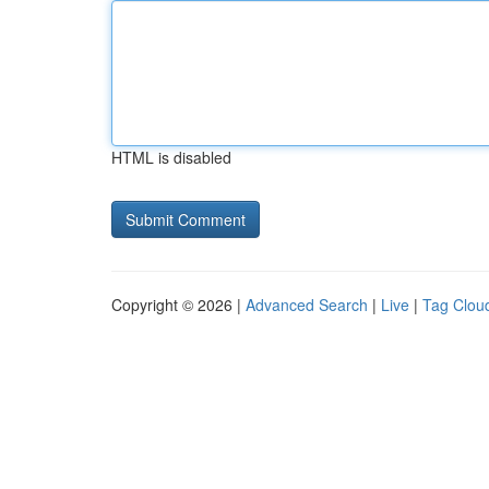
HTML is disabled
Copyright © 2026 |
Advanced Search
|
Live
|
Tag Clou