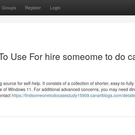
Groups
Register
Login
 To Use For hire someome to do c
source for self-help. It consists of a collection of shorter, easy-to-fully
ide of Windows 11. For additional advanced concerns, you may need dir
ontact
https://findsomeonetodocasestudy15909.canariblogs.com/detail