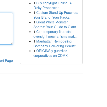
1
Buy copyright Online: A
Risky Proposition
1
Custom Stand Up Pouches:
Your Brand, Your Packa...
1
Great White Monster
Spores: Your Guide to Giant...
1
Contemporary financial
oversight mechanisms mak...
1
Manhattan Remodeling
Company Delivering Beautif...
1
ORIGINS y guardias
corporativos en CDMX
ort Page