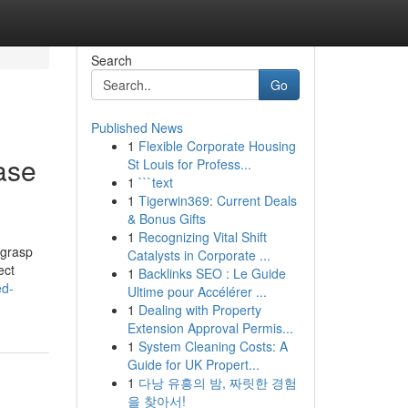
Search
Go
Published News
1
Flexible Corporate Housing
ase
St Louis for Profess...
1
```text
1
Tigerwin369: Current Deals
& Bonus Gifts
1
Recognizing Vital Shift
 grasp
Catalysts in Corporate ...
ect
1
Backlinks SEO : Le Guide
ed-
Ultime pour Accélérer ...
1
Dealing with Property
Extension Approval Permis...
1
System Cleaning Costs: A
Guide for UK Propert...
1
다낭 유흥의 밤, 짜릿한 경험
을 찾아서!