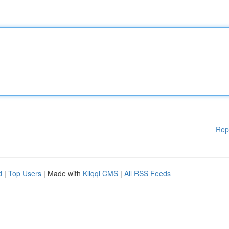
Rep
d
|
Top Users
| Made with
Kliqqi CMS
|
All RSS Feeds