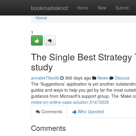
Home
bookmarksknot
Home
New
Submit
Home
1
The Single Best Strategy
study
anneb479eof6
366 days ago
News
Discuss
The ‘Suggestions’ application is yet another outstanding 
guides and ways to help you get by far the most outs
guidance from Microsoft’s support group. The ‘Make c
notes-on-online-case-solution-51473035
Comments
Who Upvoted
Comments