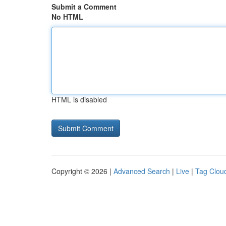
Submit a Comment
No HTML
HTML is disabled
Copyright © 2026 |
Advanced Search
|
Live
|
Tag Clou