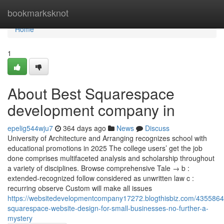
Home
bookmarksknot
Home
1
About Best Squarespace
development company in
epelig544wju7
364 days ago
News
Discuss
University of Architecture and Arranging recognizes school with
educational promotions in 2025 The college users’ get the job
done comprises multifaceted analysis and scholarship throughout
a variety of disciplines. Browse comprehensive Tale → b :
extended-recognized follow considered as unwritten law c :
recurring observe Custom will make all issues
https://websitedevelopmentcompany17272.blogthisbiz.com/435586
squarespace-website-design-for-small-businesses-no-further-a-
mystery