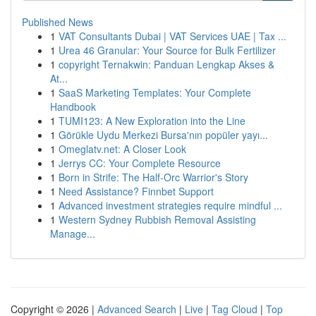
Published News
1
VAT Consultants Dubai | VAT Services UAE | Tax ...
1
Urea 46 Granular: Your Source for Bulk Fertilizer
1
copyright Ternakwin: Panduan Lengkap Akses &
At...
1
SaaS Marketing Templates: Your Complete
Handbook
1
TUMI123: A New Exploration into the Line
1
Görükle Uydu Merkezi Bursa'nın popüler yayı...
1
Omeglatv.net: A Closer Look
1
Jerrys CC: Your Complete Resource
1
Born in Strife: The Half-Orc Warrior's Story
1
Need Assistance? Finnbet Support
1
Advanced investment strategies require mindful ...
1
Western Sydney Rubbish Removal Assisting
Manage...
Copyright © 2026 |
Advanced Search
|
Live
|
Tag Cloud
|
Top