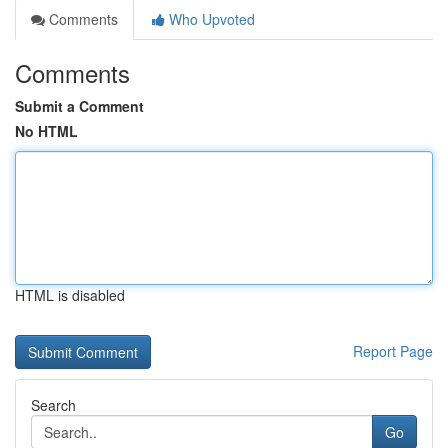
Comments
Who Upvoted
Comments
Submit a Comment
No HTML
HTML is disabled
Report Page
Search
Go