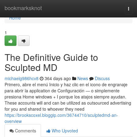
Home
bookmarksknot
Togg
navi
Home
1
The Definitive Guide to
Sculpted MD
michaelg986hcv8
364 days ago
News
Discuss
Primero, abre el menú Inicio y haz clic en el icono de engranaje
para abrir la application de Configuración — o simplemente
presiona Home windows + I porque los atajos siempre ayudan.
These accounts will and can be utilized as outsourced advertising
for you and shared to whoever they need
https://brookscoxel.bloggip.com/36744710/sculptedmd-an-
overview
Comments
Who Upvoted