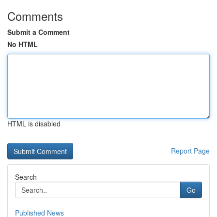
Comments
Submit a Comment
No HTML
HTML is disabled
Report Page
Search
Go
Published News