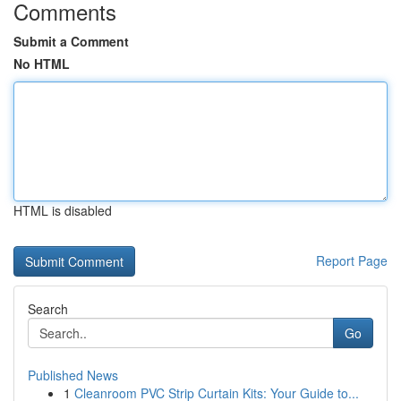
Comments
Submit a Comment
No HTML
HTML is disabled
Report Page
Search
Go
Published News
1
Cleanroom PVC Strip Curtain Kits: Your Guide to...