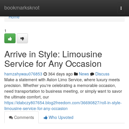
Home
bookmarksknot
Togg
navi
Home
1
Arrive in Style: Limousine
Service for Any Occasion
hamzahywau076853
364 days ago
News
Discuss
Make a statement with Aston Limo Service, where luxury meets
precision. Whether you're celebrating a memorable occasion,
need transportation to business meeting, or simply want to savor
the ultimate comfort, our
https://idabczy807654.blog2freedom.com/36690827/roll-in-style-
limousine-service-for-any-occasion
Comments
Who Upvoted