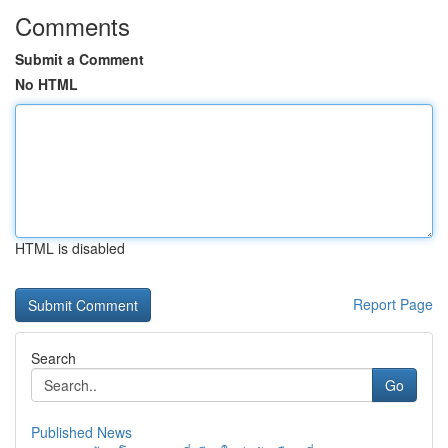
Comments
Submit a Comment
No HTML
HTML is disabled
Report Page
Search
Go
Published News