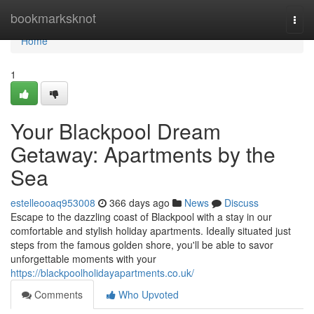
Home
bookmarksknot
Togg
navi
Home
1
Your Blackpool Dream
Getaway: Apartments by the
Sea
estelleooaq953008
366 days ago
News
Discuss
Escape to the dazzling coast of Blackpool with a stay in our
comfortable and stylish holiday apartments. Ideally situated just
steps from the famous golden shore, you'll be able to savor
unforgettable moments with your
https://blackpoolholidayapartments.co.uk/
Comments
Who Upvoted