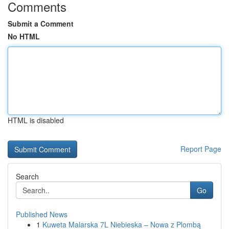
Comments
Submit a Comment
No HTML
HTML is disabled
Report Page
Search
Go
Published News
1
Kuweta Malarska 7L Niebieska – Nowa z Plombą