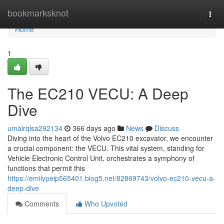
Home
bookmarksknot
Togg
navi
Home
1
The EC210 VECU: A Deep
Dive
umairqlsa292134
366 days ago
News
Discuss
Diving into the heart of the Volvo EC210 excavator, we encounter
a crucial component: the VECU. This vital system, standing for
Vehicle Electronic Control Unit, orchestrates a symphony of
functions that permit this
https://emilypeip565401.blog5.net/82869743/volvo-ec210-vecu-a-
deep-dive
Comments
Who Upvoted