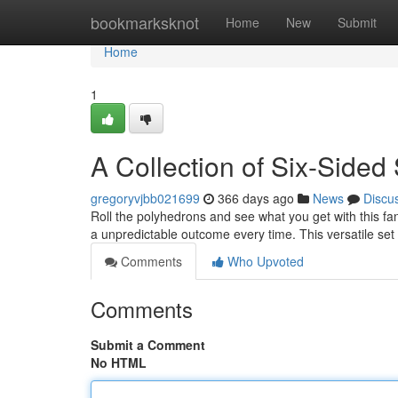
Home
bookmarksknot
Home
New
Submit
Home
1
A Collection of Six-Sided
gregoryvjbb021699
366 days ago
News
Discu
Roll the polyhedrons and see what you get with this fa
a unpredictable outcome every time. This versatile set i
Comments
Who Upvoted
Comments
Submit a Comment
No HTML