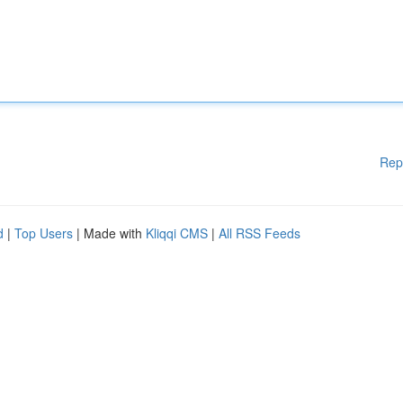
Rep
d
|
Top Users
| Made with
Kliqqi CMS
|
All RSS Feeds