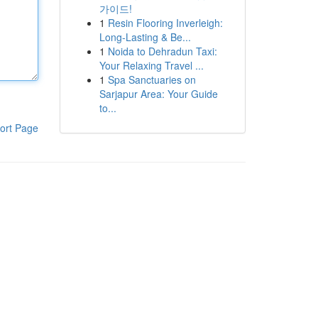
가이드!
1
Resin Flooring Inverleigh:
Long-Lasting & Be...
1
Noida to Dehradun Taxi:
Your Relaxing Travel ...
1
Spa Sanctuaries on
Sarjapur Area: Your Guide
to...
ort Page