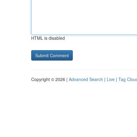
HTML is disabled
Copyright © 2026 |
Advanced Search
|
Live
|
Tag Clou