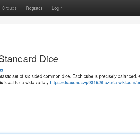
Groups
Register
Login
 Standard Dice
ss
ntastic set of six-sided common dice. Each cube is precisely balanced, 
s ideal for a wide variety
https://deaconqswp981526.azuria-wiki.com/u