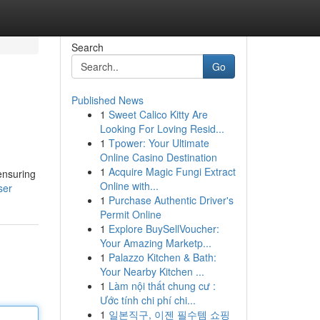
Search
Go
Published News
1
Sweet Calico Kitty Are
Looking For Loving Resid...
1
Tpower: Your Ultimate
Online Casino Destination
1
Acquire Magic Fungi Extract
ensuring
Online with...
ser
1
Purchase Authentic Driver's
Permit Online
1
Explore BuySellVoucher:
Your Amazing Marketp...
1
Palazzo Kitchen & Bath:
Your Nearby Kitchen ...
1
Làm nội thất chung cư :
Ước tính chi phí chi...
1
일본직구, 이젠 필수템 쇼핑