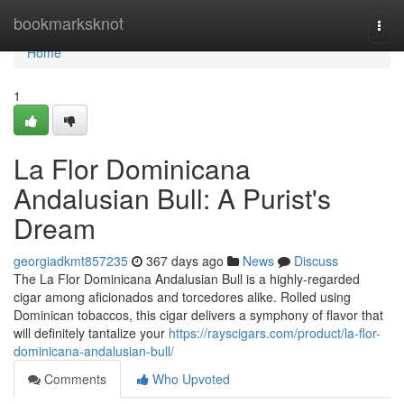
Home
bookmarksknot
Togg
navi
Home
1
La Flor Dominicana
Andalusian Bull: A Purist's
Dream
georgiadkmt857235
367 days ago
News
Discuss
The La Flor Dominicana Andalusian Bull is a highly-regarded
cigar among aficionados and torcedores alike. Rolled using
Dominican tobaccos, this cigar delivers a symphony of flavor that
will definitely tantalize your
https://rayscigars.com/product/la-flor-
dominicana-andalusian-bull/
Comments
Who Upvoted