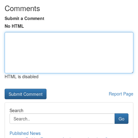
Comments
Submit a Comment
No HTML
HTML is disabled
Report Page
Search
Go
Published News