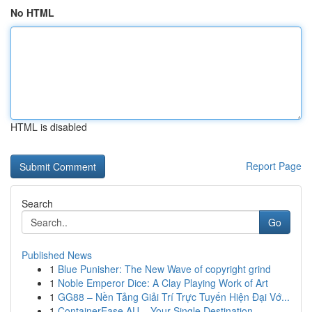
No HTML
HTML is disabled
Report Page
Search
Go
Published News
1
Blue Punisher: The New Wave of copyright grind
1
Noble Emperor Dice: A Clay Playing Work of Art
1
GG88 – Nền Tảng Giải Trí Trực Tuyến Hiện Đại Vớ...
1
ContainerEase AU – Your Single Destination...