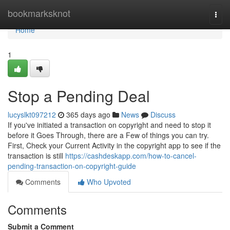
Home
bookmarksknot
Togg
navi
Home
1
Stop a Pending Deal
lucyslkt097212
365 days ago
News
Discuss
If you've initiated a transaction on copyright and need to stop it
before it Goes Through, there are a Few of things you can try.
First, Check your Current Activity in the copyright app to see if the
transaction is still
https://cashdeskapp.com/how-to-cancel-
pending-transaction-on-copyright-guide
Comments
Who Upvoted
Comments
Submit a Comment