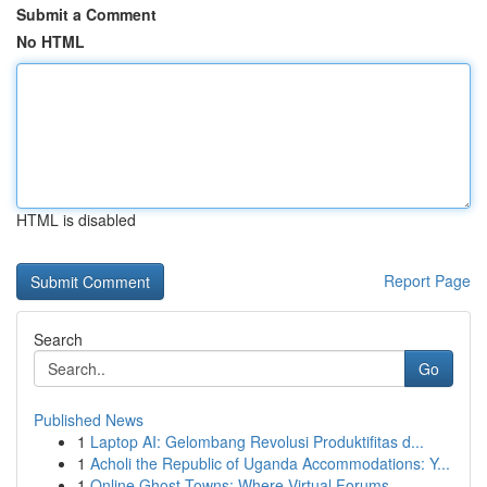
Submit a Comment
No HTML
HTML is disabled
Report Page
Search
Go
Published News
1
Laptop AI: Gelombang Revolusi Produktifitas d...
1
Acholi the Republic of Uganda Accommodations: Y...
1
Online Ghost Towns: Where Virtual Forums