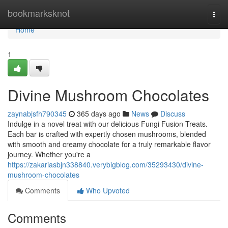
Home
bookmarksknot
Togg
navi
Home
1
Divine Mushroom Chocolates
zaynabjsfh790345
365 days ago
News
Discuss
Indulge in a novel treat with our delicious Fungi Fusion Treats.
Each bar is crafted with expertly chosen mushrooms, blended
with smooth and creamy chocolate for a truly remarkable flavor
journey. Whether you're a
https://zakariasbjn338840.verybigblog.com/35293430/divine-
mushroom-chocolates
Comments
Who Upvoted
Comments