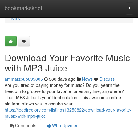
Home
bookmarksknot
Togg
navi
Home
1
Download Your Favorite Music
with MP3 Juice
ammarzpup895805
366 days ago
News
Discuss
Are you tired of paying money for music? Do you yearn the
freedom to groove to your favorite tunes anytime, anywhere?
Then MP3 Juice is your ideal solution! This awesome online
platform allows you to acquire your
https://leedirectory.com/listings13250822/download-your-favorite-
music-with-mp3-juice
Comments
Who Upvoted