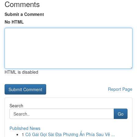
Comments
Submit a Comment
No HTML
HTML is disabled
Report Page
Search
Go
Published News
1
Cô Gái Gọi Sài Địa Phương Ẩn Phía Sau Vẻ ...