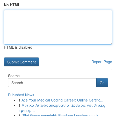
No HTML
HTML is disabled
Report Page
Search
Go
Published News
1
Ace Your Medical Coding Career: Online Certific...
1
Μύτικα Αιτωλοακαρνανία: Σοβαρά γευστικές
εμπειρ...
1
{Slot Gacor copyright: Panduan Lengkap untuk ...