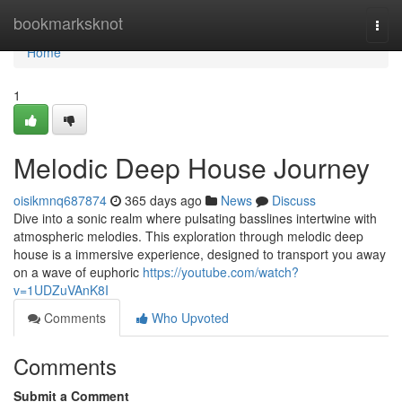
Home
bookmarksknot
Togg
navi
Home
1
Melodic Deep House Journey
oisikmnq687874
365 days ago
News
Discuss
Dive into a sonic realm where pulsating basslines intertwine with
atmospheric melodies. This exploration through melodic deep
house is a immersive experience, designed to transport you away
on a wave of euphoric
https://youtube.com/watch?
v=1UDZuVAnK8I
Comments
Who Upvoted
Comments
Submit a Comment