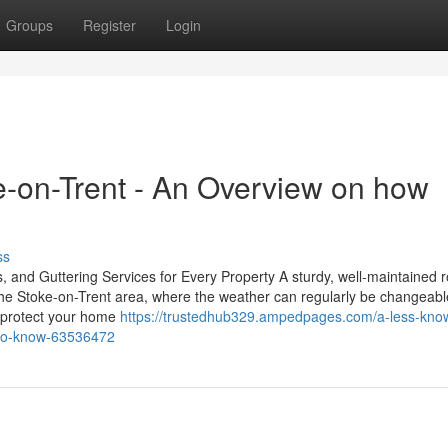
Groups
Register
Login
e-on-Trent - An Overview on how
ss
, and Guttering Services for Every Property A sturdy, well-maintained r
 the Stoke-on-Trent area, where the weather can regularly be changeabl
to protect your home
https://trustedhub329.ampedpages.com/a-less-kno
y-to-know-63536472