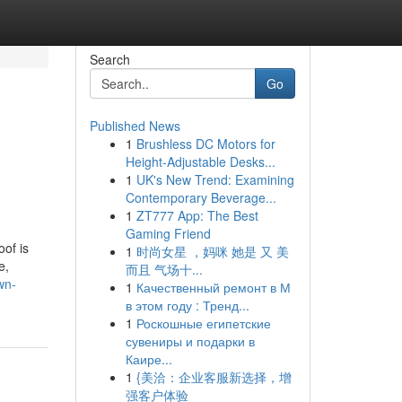
Search
Go
Published News
1
Brushless DC Motors for
Height-Adjustable Desks...
1
UK's New Trend: Examining
Contemporary Beverage...
1
ZT777 App: The Best
Gaming Friend
oof is
1
时尚女星 ，妈咪 她是 又 美
e,
而且 气场十...
wn-
1
Качественный ремонт в М
в этом году : Тренд...
1
Роскошные египетские
сувениры и подарки в
Каире...
1
{美洽：企业客服新选择，增
强客户体验