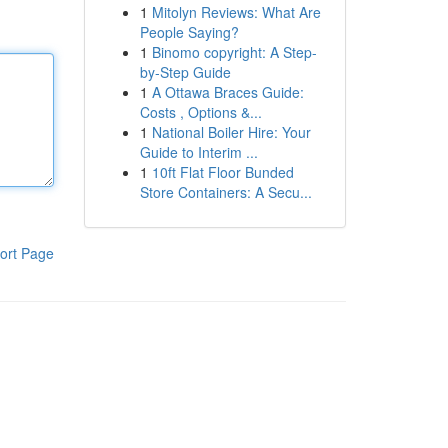
1
Mitolyn Reviews: What Are
People Saying?
1
Binomo copyright: A Step-
by-Step Guide
1
A Ottawa Braces Guide:
Costs , Options &...
1
National Boiler Hire: Your
Guide to Interim ...
1
10ft Flat Floor Bunded
Store Containers: A Secu...
ort Page