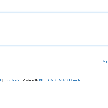
Rep
d
|
Top Users
| Made with
Kliqqi CMS
|
All RSS Feeds