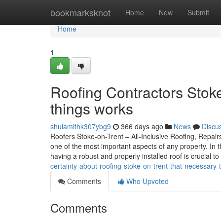
Home
bookmarksknot
Home
New
Submit
Home
1
Roofing Contractors Stok
things works
shulamithk307ybg9
366 days ago
News
Discu
Roofers Stoke-on-Trent – All-Inclusive Roofing, Repairs
one of the most important aspects of any property. In
having a robust and properly installed roof is crucial 
certainty-about-roofing-stoke-on-trent-that-necessar
Comments
Who Upvoted
Comments