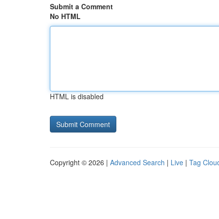
Submit a Comment
No HTML
HTML is disabled
Copyright © 2026 |
Advanced Search
|
Live
|
Tag Clou