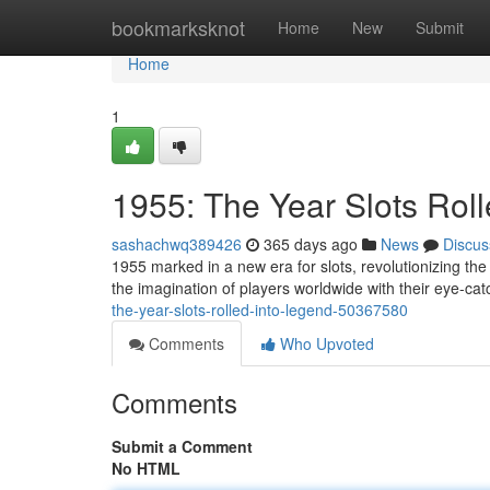
Home
bookmarksknot
Home
New
Submit
Home
1
1955: The Year Slots Rol
sashachwq389426
365 days ago
News
Discus
1955 marked in a new era for slots, revolutionizing th
the imagination of players worldwide with their eye-cat
the-year-slots-rolled-into-legend-50367580
Comments
Who Upvoted
Comments
Submit a Comment
No HTML