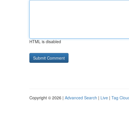
HTML is disabled
Copyright © 2026 |
Advanced Search
|
Live
|
Tag Clou