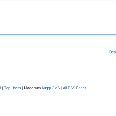
Rep
d
|
Top Users
| Made with
Kliqqi CMS
|
All RSS Feeds