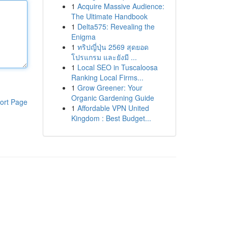
1
Acquire Massive Audience:
The Ultimate Handbook
1
Delta575: Revealing the
Enigma
1
ทริปญี่ปุ่น 2569 สุดยอด
โปรแกรม และยังมี ...
1
Local SEO in Tuscaloosa
Ranking Local Firms...
1
Grow Greener: Your
Organic Gardening Guide
ort Page
1
Affordable VPN United
Kingdom : Best Budget...