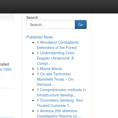
Search
Go
Published News
1
Woodland Combatants:
Defenders of the Forest
1
Understanding Color
Doppler Ultrasound: A
Compr...
ralled
1
Meme Mania
om/1955-
1
On-site Technician
Mansfield Texas – On-
Demand ...
1
Comprehensive methods in
infrastructure develop...
1
Concreters Geelong: Your
Trusted Concrete T...
1
America 250 Veterans:
Investigative Reports on ...