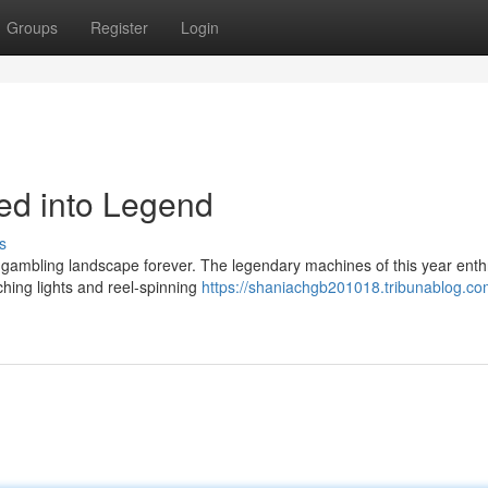
Groups
Register
Login
led into Legend
s
e gambling landscape forever. The legendary machines of this year enth
ching lights and reel-spinning
https://shaniachgb201018.tribunablog.c