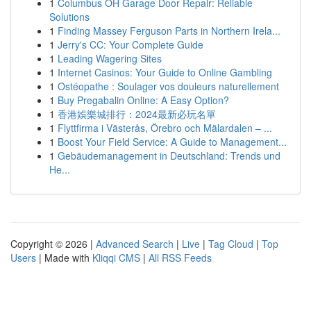
1
Columbus OH Garage Door Repair: Reliable
Solutions
1
Finding Massey Ferguson Parts in Northern Irela...
1
Jerry's CC: Your Complete Guide
1
Leading Wagering Sites
1
Internet Casinos: Your Guide to Online Gambling
1
Ostéopathe : Soulager vos douleurs naturellement
1
Buy Pregabalin Online: A Easy Option?
1
香港娛樂城排行：2024最新必玩名單
1
Flyttfirma i Västerås, Örebro och Mälardalen – ...
1
Boost Your Field Service: A Guide to Management...
1
Gebäudemanagement in Deutschland: Trends und
He...
Copyright © 2026 |
Advanced Search
|
Live
|
Tag Cloud
|
Top
Users
| Made with
Kliqqi CMS
|
All RSS Feeds