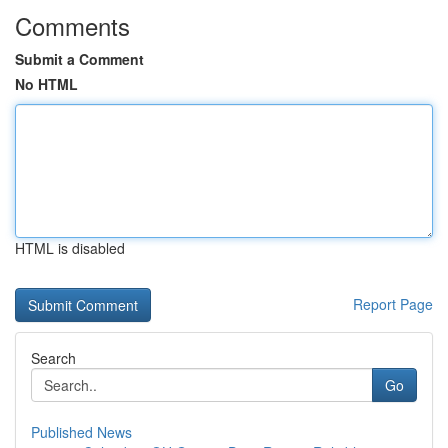
Comments
Submit a Comment
No HTML
HTML is disabled
Report Page
Search
Go
Published News