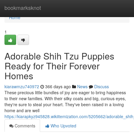
Home
bookmarksknot
Home
1
Adorable Shih Tzu Puppies
Ready for Their Forever
Homes
kiarawmzu740972
366 days ago
News
Discuss
These precious little bundles of joy are eager to bring happiness
to their new families. With their silky coats and big, curious eyes,
they're sure to steal your heart. They've been raised in a loving
home and are well
https://kiarapkyz945828.wikiitemization.com/5205662/adorable_sh
Comments
Who Upvoted