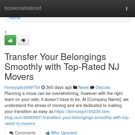
Home
bookmarksknot
Togg
navi
Home
1
Transfer Your Belongings
Smoothly with Top-Rated NJ
Movers
honeyqdez699754
365 days ago
News
Discuss
Planning a move can be overwhelming, however with the right
team on your side, it doesn't have to be. At [Company Name], we
understand the stress of moving and are dedicated to making
your transition as easy as
https://donnavpit165239.fare-
blog.com/36869537/transition-your-belongings-smoothly-with-top-
rated-nj-movers
Comments
Who Upvoted