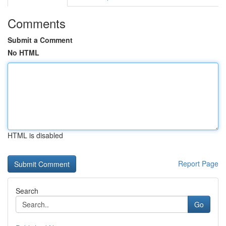
Comments
Submit a Comment
No HTML
HTML is disabled
Report Page
Search
Go